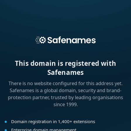
This domain is registered with
Safenames
There is no website configured for this address yet.
Safenames is a global domain, security and brand-
protection partner, trusted by leading organisations
since 1999.
Domain registration in 1,400+ extensions
Enterprise domain management