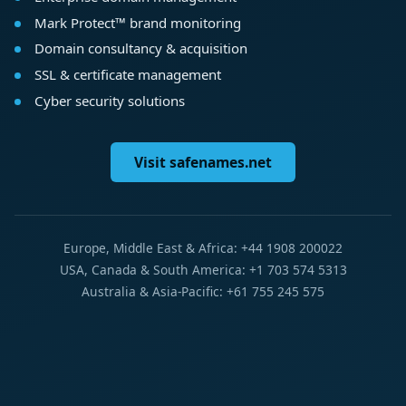
Mark Protect™ brand monitoring
Domain consultancy & acquisition
SSL & certificate management
Cyber security solutions
Visit safenames.net
Europe, Middle East & Africa: +44 1908 200022
USA, Canada & South America: +1 703 574 5313
Australia & Asia-Pacific: +61 755 245 575